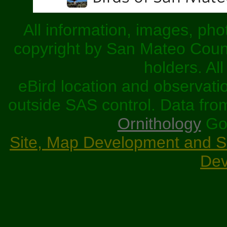
All information, images, pho
copyright by San Mateo County
holders. Al
eBird location and observati
outside SAS control. Data fr
Ornithology
Goo
Site, Map Development and Scr
Dev